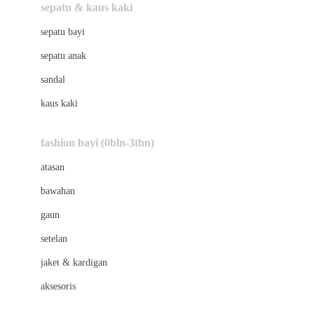
Beauty Barn
sepatu & kaus kaki
Bio Oil
sepatu bayi
Biolane
sepatu anak
Bite Fighters
sandal
Bizzi Growin
kaus kaki
Blackmores
fashion bayi (0bln-3thn)
Blooming Marvellous
atasan
Bonnels
bawahan
Bravado
gaun
Bruder
setelan
Brush Baby
jaket & kardigan
Buds Organics
aksesoris
Bugaboo
Buggygear