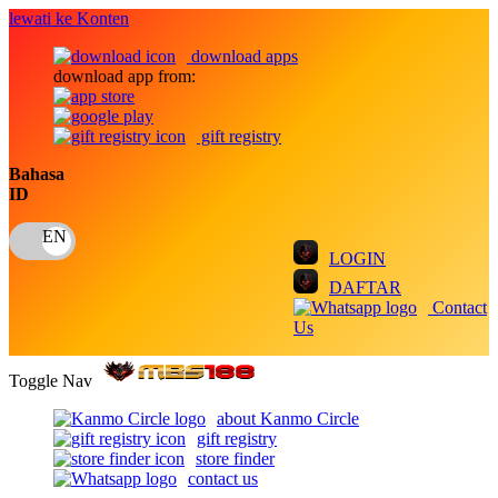
lewati ke Konten
download apps
download app from:
gift registry
Bahasa
ID
LOGIN
DAFTAR
Contact
Us
Toggle Nav
about Kanmo Circle
gift registry
store finder
contact us