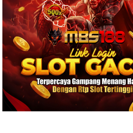
Twistshake
TY Toys
U
V
Veja
Vitaflow
Vtech
W
Waterland
Wellness
X