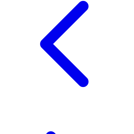
Xootz
Y
Yamatoya
Z
Zaxy
Zoggs
0-9
4Moms
59S