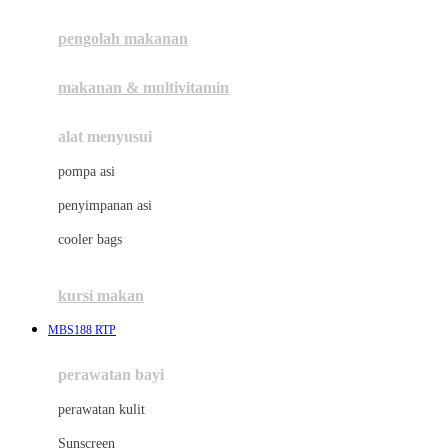
Joie
pengolah makanan
Joolz
Jujube
makanan & multivitamin
K
alat menyusui
Kiddycuts
pompa asi
Kumon
penyimpanan asi
L
cooler bags
Leapfrog
kursi makan
Leclerc
MBS188 RTP
Lee Vierra
Lillebaby
perawatan bayi
Little Bird Told Me
perawatan kulit
Little Miss Janis
Sunscreen