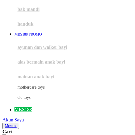
Moby
bak mandi
Momami
handuk
Mothercare
MBS188 PROMO
Mustela
ayunan dan walker bayi
My Buddy Tag
My K
alas bermain anak bayi
N
mainan anak bayi
Naif
mothercare toys
Nike
elc toys
Nordic Natural
MBS188
Nuby
Akun Saya
Nuna
Masuk
Cari