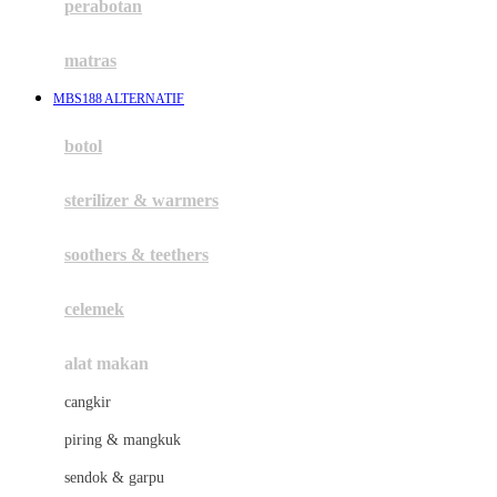
perabotan
Happy Tummy
Hauck
matras
Havaianas
MBS188 ALTERNATIF
Hegen
botol
Hot Wheels
sterilizer & warmers
Hybrid
soothers & teethers
I
Inlacta DHA
celemek
Interlac
alat makan
Ivenet
cangkir
J
piring & mangkuk
Jack N Jill
sendok & garpu