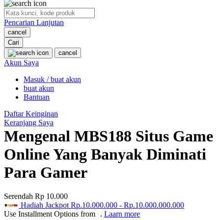
O
Pencarian Lanjutan
Oh Ma Grain
cancel
Okiedog
Cari
cancel
P
Akun Saya
Masuk / buat akun
Peachy
buat akun
Phil & Ted's
Bantuan
Philips Avent
Daftar Keinginan
Keranjang Saya
Pigeon
Mengenal MBS188 Situs Game
Playgro
Online Yang Banyak Diminati
Poled Global
Para Gamer
Ponycycle
Serendah
Rp 10.000
Puma
Hadiah Jackpot
Rp.10.000.000
-
Rp.10.000.000.000
Pureats
Use Installment Options from
.
Laarn more