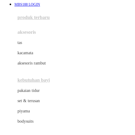
MBS188 LOGIN
Azetabio
produk terbaru
B
aksesoris
Baabaasheepz
tas
Babiators
kacamata
Baby Dove
aksesoris rambut
Baby Jogger
Baby Rovega
kebutuhan bayi
Babybee
pakaian tidur
Banana Boat
set & terusan
Banz
piyama
Barbie
bodysuits
Beaba