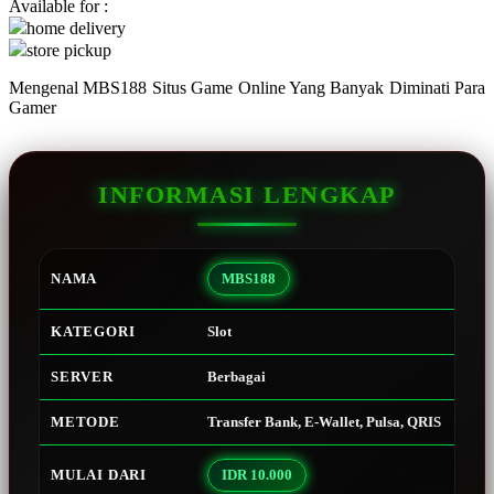
Available for :
home delivery
Q
store pickup
QV Baby
Mengenal MBS188 Situs Game Online Yang Banyak Diminati Para
Gamer
R
Real Shades
INFORMASI LENGKAP
Red Castle
Ribbon Madness
NAMA
MBS188
S
Sebamed
KATEGORI
Slot
Silver Cross
SERVER
Berbagai
Simply Idea
METODE
Transfer Bank, E-Wallet, Pulsa, QRIS
Skip Hop
MULAI DARI
IDR 10.000
Spectra