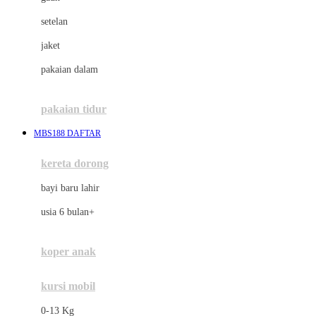
Dae Organics
setelan
Docare
jaket
Doona
pakaian dalam
Down To Earth
Drew
pakaian tidur
Dr. Brown's
MBS188 DAFTAR
E
kereta dorong
ELC
bayi baru lahir
Ergobaby
usia 6 bulan+
Expert Care
koper anak
Ezyroller
kursi mobil
F
0-13 Kg