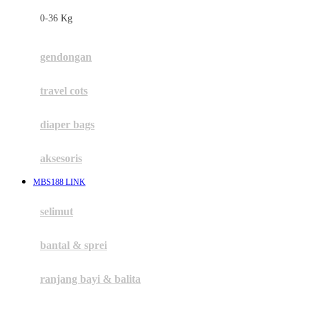
Felt So Sweet
0-36 Kg
Fisher Price
Flipper
gendongan
Friends Of Sally
travel cots
G
diaper bags
Gb
Geko
aksesoris
Graco
MBS188 LINK
Gund
selimut
H
bantal & sprei
Habbie
Haenim
ranjang bayi & balita
Happy Horse