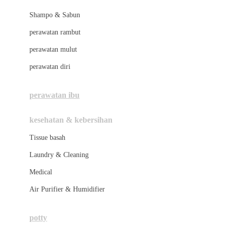
London Taxi
Shampo & Sabun
Love To Dream
perawatan rambut
perawatan mulut
M
perawatan diri
Magformers
Mama's Choice
perawatan ibu
Mamas&Papas
kesehatan & kebersihan
Mamaway
Tissue basah
Maxi Cosi
Laundry & Cleaning
Megabloks
Medical
Micro
Air Purifier & Humidifier
MiDeer
Mimi & Lula
potty
Mini Monkey