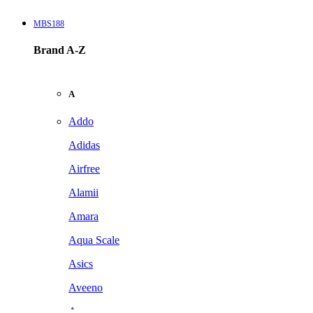
MBS188
Brand A-Z
A
Addo
Adidas
Airfree
Alamii
Amara
Aqua Scale
Asics
Aveeno
Awan