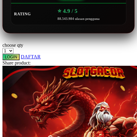
Squishmallows
⭐ 4.9 / 5
RATING
Starbooks
88.543.984 ulasan pengguna
Stick-O
Stokke
choose qty
Sudocrem
DAFTAR
LOGIN
Sumimo
Share product:
Sunnylife
Sun-Staches
Swimava
T
Tommee Tippee
Trunki
Tutti Bambini