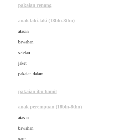
pakaian renang
Bumkins
anak laki-laki (18bln-8thn)
C
atasan
Cetaphil
bawahan
Chicco
setelan
Childlife
jaket
Clevamama
pakaian dalam
Cocolatte
Cottonseeds
pakaian ibu hamil
Cozy N Safe
anak perempuan (18bln-8thn)
Crane
atasan
Cybex
bawahan
D
gaun